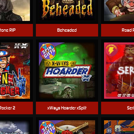
tone RIP
Beheaded
Road 
Rocker 2
xWays Hoarder xSplit
Seri