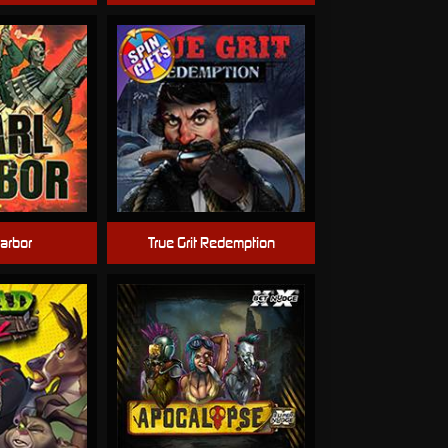
arbor
True Grit Redemption