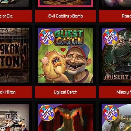
e or Die
Evil Goblins xBomb
Roadk
k Hilton
Ugliest Catch
Misery 