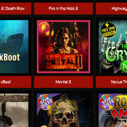
 2: Death Row
Fire in the Hole 2
Highway 
 xBoot
Mental 2
Nexus Th