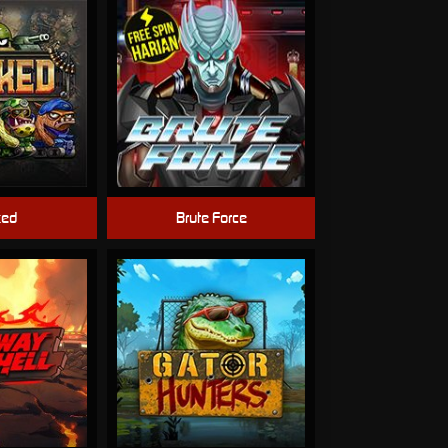
Gates of Olympus Super Scatter
ked
Brute Force