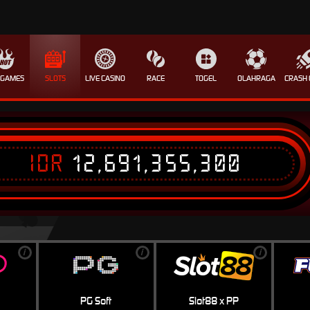
 GAMES
SLOTS
LIVE CASINO
RACE
TOGEL
OLAHRAGA
CRASH
IDR
12,691,355,300
i
i
i
a
PG Soft
Slot88 x PP