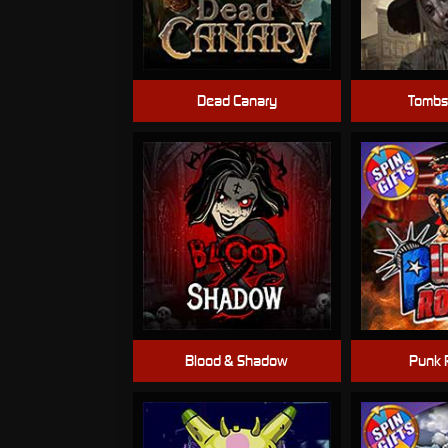
Dead Canary
Tombs
Blood & Shadow
Punk 