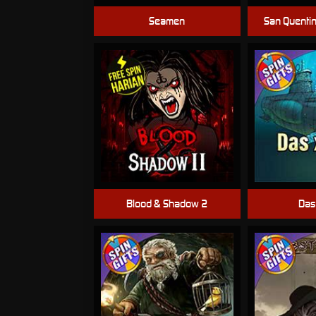
Seamen
San Quentin
Blood & Shadow 2
Das