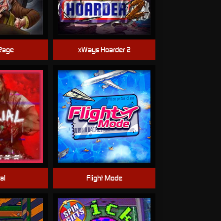
Rage
xWays Hoarder 2
al
Flight Mode