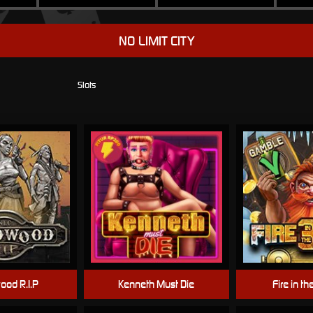
NO LIMIT CITY
Slots
od R.I.P
Kenneth Must Die
Fire in th