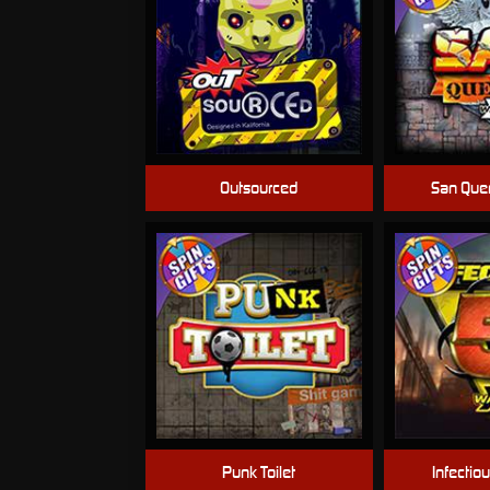
Outsourced
San Que
Punk Toilet
Infectio