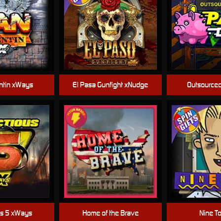
ntin xWays
El Pasa Gunfight xNudge
Outsource
us 5 xWays
Home of the Brave
Nine To