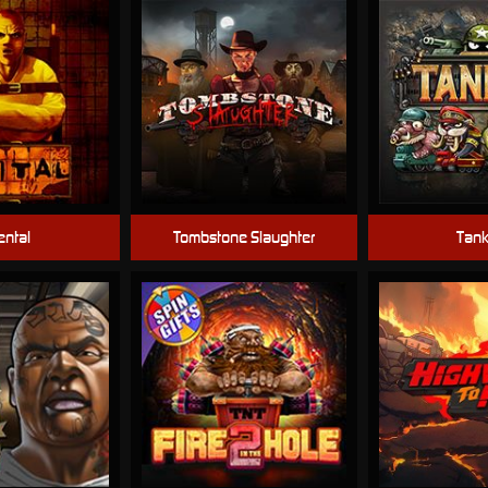
ntal
Tombstone Slaughter
Tan