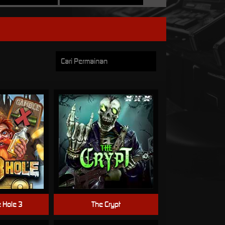
IDR
990,400.00
Gates of Gatot Kaca 1000
kuku****1
IDR
717,000.00
Gates of Gatot Kaca 1000
kuku****1
IDR
712,150.00
Gates of Gatot Kaca 1000
jayant****0
IDR
683,040.00
Starlight Princess™ 1000
kuku****1
IDR
677,600.00
Gates of Gatot Kaca
kuku****1
IDR
669,200.00
Gates of Gatot Kaca 1000
e Hole 3
The Crypt
nur****3
IDR
654,620.00