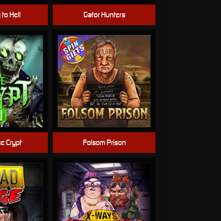
to Hell
Gator Hunters
e Crypt
Folsom Prison