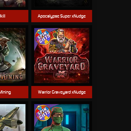
ill
Apocalypse Super xNudge
Mining
Warrior Graveyard xNudge