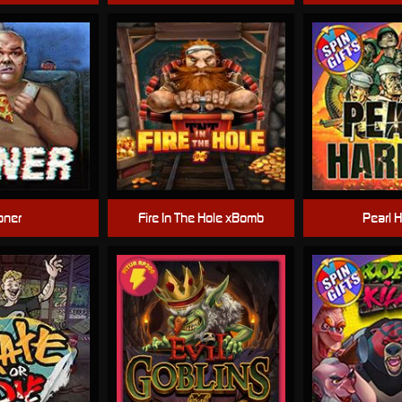
oner
Fire In The Hole xBomb
Pearl H