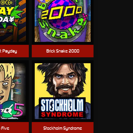
d: Payday
Brick Snake 2000
 Five
Stockholm Syndrome