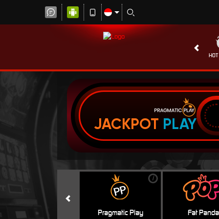
HOT
JACKPOT
PLAY
i
Pragmatic Play
Fat Pand