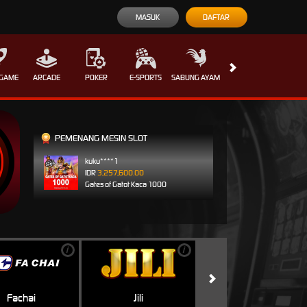
MASUK
DAFTAR
 GAME
ARCADE
POKER
E-SPORTS
SABUNG AYAM
PROMOSI
PEMENANG MESIN SLOT
kuku****1
IDR
3,257,600.00
Gates of Gatot Kaca 1000
kuku****1
IDR
2,970,800.00
Gates of Gatot Kaca
i
i
i
kuku****1
IDR
2,703,200.00
No Limit City
Gates of Gatot Kaca 1000
Fachai
Jili
kuku****1