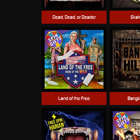
Dead, Dead, or Deader
Skat
Land of the Free
Bangko