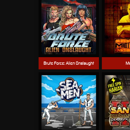
Brute Force: Alien Onslaught
Me