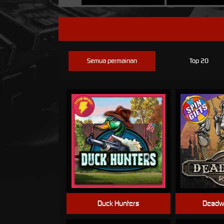
Semua permainan
Top 20
Duck Hunters
Deadwo