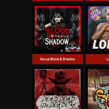
Nexus Blood & Shadow
L